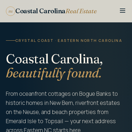
Coastal Carolina
Real Estate
CRYSTAL COAST · EASTERN NORTH CAROLINA
Coastal Carolina,
beautifully found.
From oceanfront cottages on Bogue Banks to
historic homes in New Bern, riverfront estates
on the Neuse, and beach properties from
Emerald Isle to Topsail — your next address
across Eastern NC starts here.