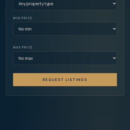
MIN PRICE
MAX PRICE
REQUEST LISTINGS