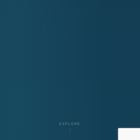
EXPLORE