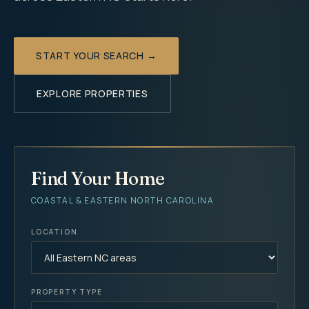
START YOUR SEARCH →
EXPLORE PROPERTIES
Find Your Home
COASTAL & EASTERN NORTH CAROLINA
LOCATION
PROPERTY TYPE